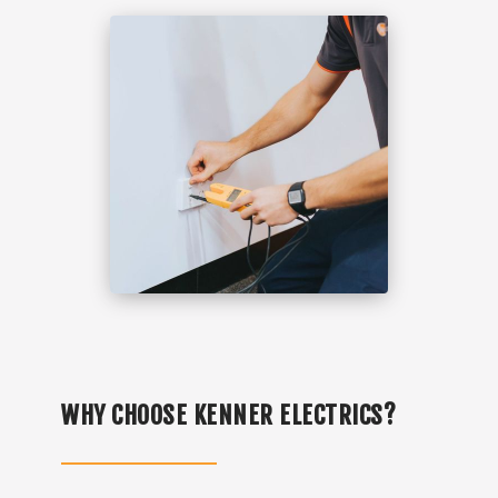
WHY CHOOSE KENNER ELECTRICS?