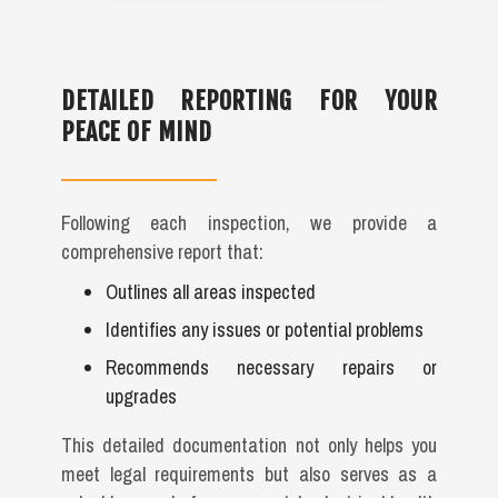
DETAILED REPORTING FOR YOUR
PEACE OF MIND
Following each inspection, we provide a
comprehensive report that:
Outlines all areas inspected
Identifies any issues or potential problems
Recommends necessary repairs or
upgrades
This detailed documentation not only helps you
meet legal requirements but also serves as a