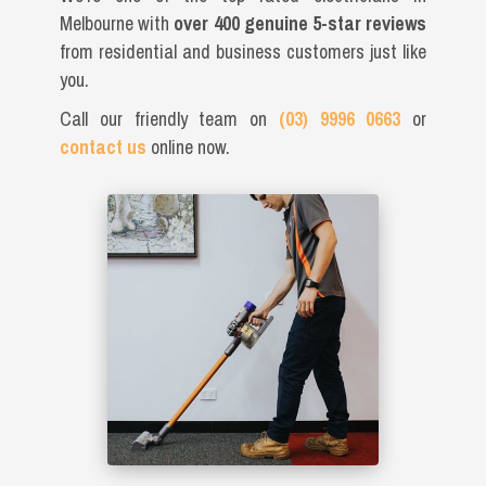
Melbourne with
over 400 genuine 5-star reviews
from residential and business customers just like
you.
Call our friendly team on
(03) 9996 0663
or
contact us
online now.