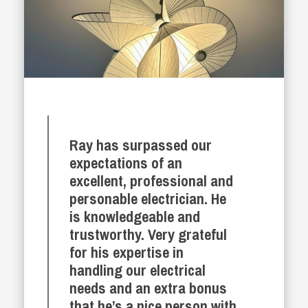
Ray has surpassed our
expectations of an
excellent, professional and
personable electrician. He
is knowledgeable and
trustworthy. Very grateful
for his expertise in
handling our electrical
needs and an extra bonus
that he’s a nice person with