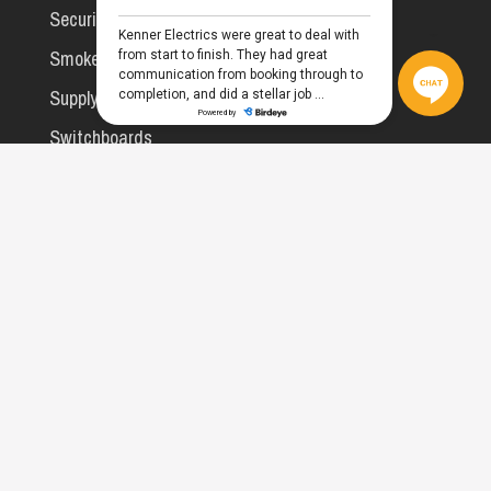
Security Lighting
Smoke Alarms
Supply Upgrades
Switchboards
WiFi & Networking
Commercial
All Services
Compliance & Testing
Facility Maintenance
MATV, A/V & Data
Rooming House Safety Checks