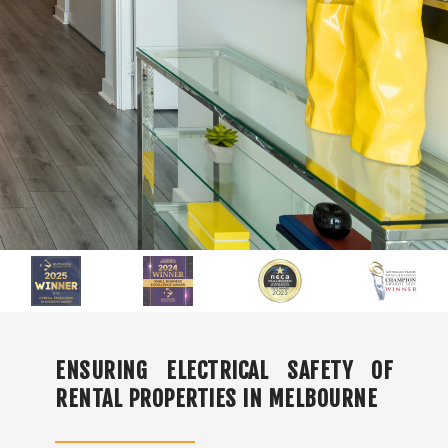
ENSURING ELECTRICAL SAFETY OF
RENTAL PROPERTIES IN MELBOURNE