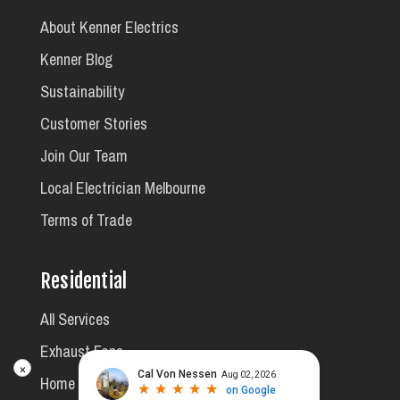
About Kenner Electrics
Kenner Blog
Sustainability
Customer Stories
Join Our Team
Local Electrician Melbourne
Terms of Trade
Residential
All Services
Exhaust Fans
×
Home Safety Inspections