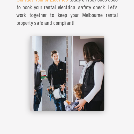
to book your rental electrical safety check. Let's
work together to keep your Melbourne rental
property safe and compliant!