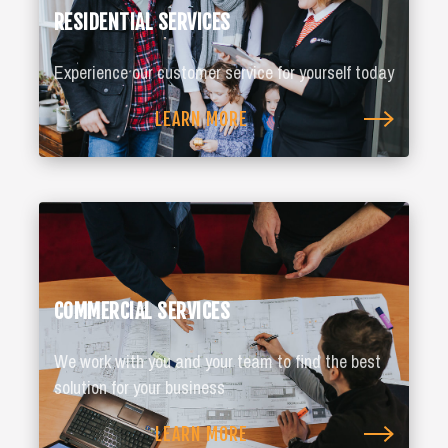
RESIDENTIAL SERVICES
Experience our customer service for yourself today
LEARN MORE
COMMERCIAL SERVICES
We work with you and your team to find the best
solution for your business
LEARN MORE