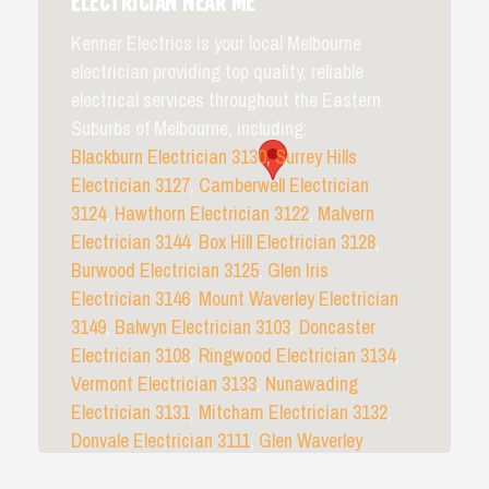
ELECTRICIAN NEAR ME
Kenner Electrics is your local Melbourne
electrician providing top quality, reliable
electrical services throughout the Eastern
Suburbs of Melbourne, including:
Blackburn Electrician 3130
,
Surrey Hills
Electrician 3127
,
Camberwell Electrician
3124
,
Hawthorn Electrician 3122
,
Malvern
Electrician 3144
,
Box Hill Electrician 3128
,
Burwood Electrician 3125
,
Glen Iris
Electrician 3146
,
Mount Waverley Electrician
3149
,
Balwyn Electrician 3103
,
Doncaster
Electrician 3108
,
Ringwood Electrician 3134
,
Vermont Electrician 3133
,
Nunawading
Electrician 3131
,
Mitcham Electrician 3132
,
Donvale Electrician 3111
,
Glen Waverley
Electrician 3150
, and all surrounding