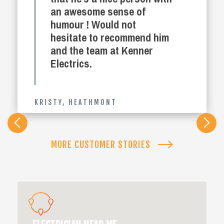
an awesome sense of
humour ! Would not
hesitate to recommend him
and the team at Kenner
Electrics.
KRISTY
,
HEATHMONT
Slide 2 of 4.
MORE CUSTOMER STORIES