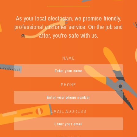
As your local electrician, we promise friendly,
professional customer service. On the job and
after, you're safe with us.
NAME
PHONE
EMAIL ADDRESS