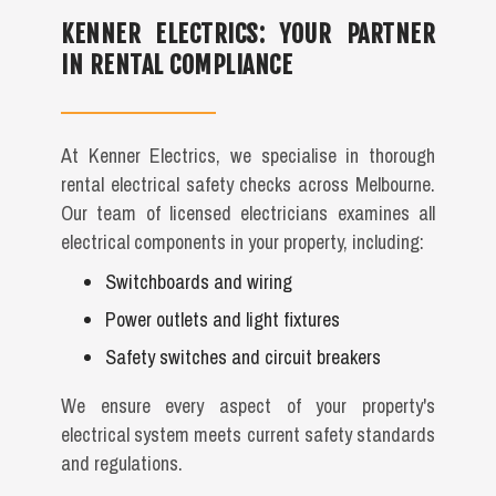
KENNER ELECTRICS: YOUR PARTNER
IN RENTAL COMPLIANCE
At Kenner Electrics, we specialise in thorough
rental electrical safety checks across Melbourne.
Our team of licensed electricians examines all
electrical components in your property, including:
Switchboards and wiring
Power outlets and light fixtures
Safety switches and circuit breakers
We ensure every aspect of your property's
electrical system meets current safety standards
and regulations.