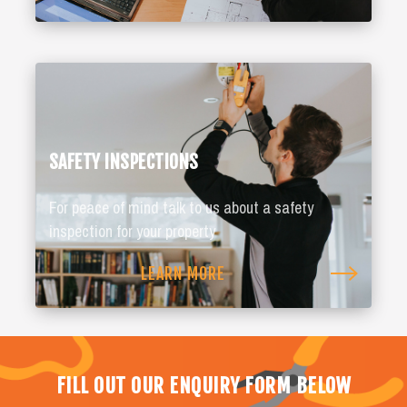
SAFETY INSPECTIONS
For peace of mind talk to us about a safety
inspection for your property
LEARN MORE
FILL OUT OUR ENQUIRY FORM BELOW