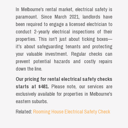
In Melbourne's rental market, electrical safety is
paramount. Since March 2021, landlords have
been required to engage a licensed electrician to
conduct 2-yearly electrical inspections of their
properties. This isn't just about ticking boxes—
it's about safeguarding tenants and protecting
your valuable investment. Regular checks can
prevent potential hazards and costly repairs
down the line.
Our pricing for rental electrical safety checks
starts at $481.
Please note, our services are
exclusively available for properties in Melbourne's
eastern suburbs.
Related:
Rooming House Electrical Safety Check