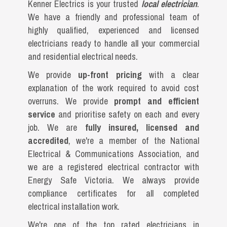
Kenner Electrics is your trusted
local electrician
.
We have a friendly and professional team of
highly qualified, experienced and licensed
electricians ready to handle all your commercial
and residential electrical needs.
We provide
up-front pricing
with a clear
explanation of the work required to avoid cost
overruns. We provide
prompt and efficient
service
and prioritise safety on each and every
job. We are
fully insured, licensed and
accredited
, we're a member of the National
Electrical & Communications Association, and
we are a registered electrical contractor with
Energy Safe Victoria. We always provide
compliance certificates for all completed
electrical installation work.
We're one of the top rated electricians in