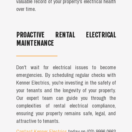
valuable record of your property's electrical health
over time.
PROACTIVE RENTAL ELECTRICAL
MAINTENANCE
Don't wait for electrical issues to become
emergencies. By scheduling regular checks with
Kenner Electrics, you're investing in the safety of
your tenants and the longevity of your property.
Our expert team can guide you through the
complexities of rental electrical compliance,
ensuring your property remains safe, legal, and
attractive to tenants.
Contact Kenner Electrics
today on (03) 9996 0663