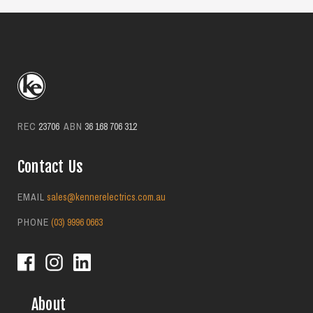
suburbs.
REC
23706
ABN
36 168 706 312
Contact Us
EMAIL
sales@kennerelectrics.com.au
PHONE
(03) 9996 0663
About