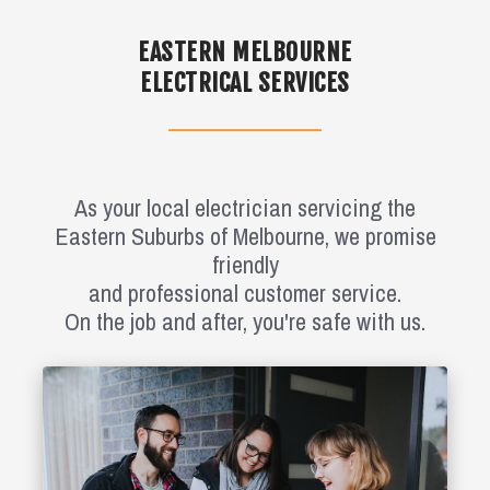
EASTERN MELBOURNE
ELECTRICAL SERVICES
As your local electrician servicing the
Eastern Suburbs of Melbourne, we promise
friendly
and professional customer service.
On the job and after, you're safe with us.