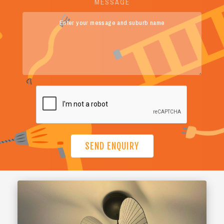
MESSAGE