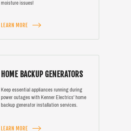
moisture issues!
LEARN MORE
HOME BACKUP GENERATORS
Keep essential appliances running during
power outages with Kenner Electrics' home
backup generator installation services.
LEARN MORE