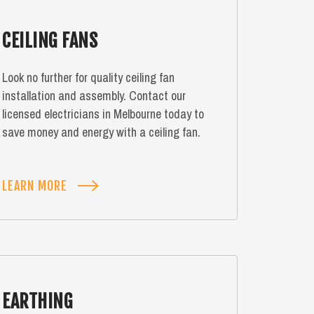
CEILING FANS
Look no further for quality ceiling fan
installation and assembly. Contact our
licensed electricians in Melbourne today to
save money and energy with a ceiling fan.
LEARN MORE
EARTHING