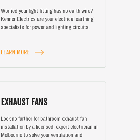
Worried your light fitting has no earth wire?
Kenner Electrics are your electrical earthing
specialists for power and lighting circuits.
LEARN MORE
EXHAUST FANS
Look no further for bathroom exhaust fan
installation by a licensed, expert electrician in
Melbourne to solve your ventilation and