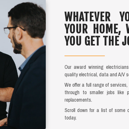
WHATEVER YO
YOUR HOME, 
YOU GET THE J
Our award winning electrician
quality electrical, data and A/V s
We offer a full range of services
through to smaller jobs like 
replacements.
Scroll down for a list of some 
today.