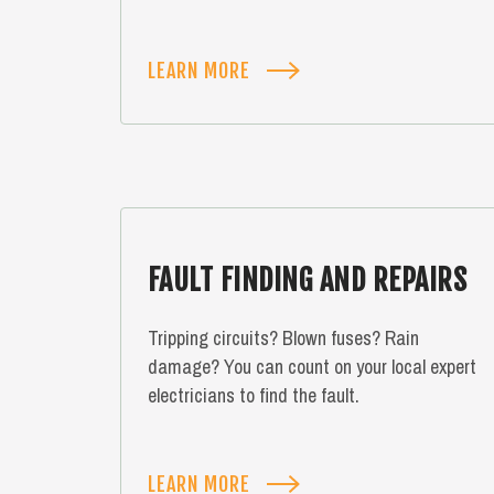
LEARN MORE
FAULT FINDING AND REPAIRS
Tripping circuits? Blown fuses? Rain
damage? You can count on your local expert
electricians to find the fault.
LEARN MORE