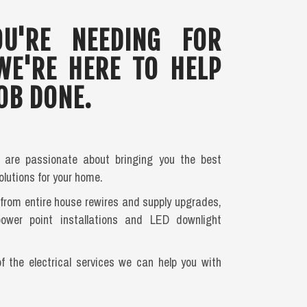
U'RE NEEDING FOR
WE'RE HERE TO HELP
OB DONE.
s are passionate about bringing you the best
olutions for your home.
, from entire house rewires and supply upgrades,
power point installations and LED downlight
of the electrical services we can help you with