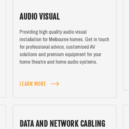
AUDIO VISUAL
Providing high quality audio visual
installation for Melbourne homes. Get in touch
for professional advice, customised AV
solutions and premium equipment for your
home theatre and home audio systems.
LEARN MORE
DATA AND NETWORK CABLING