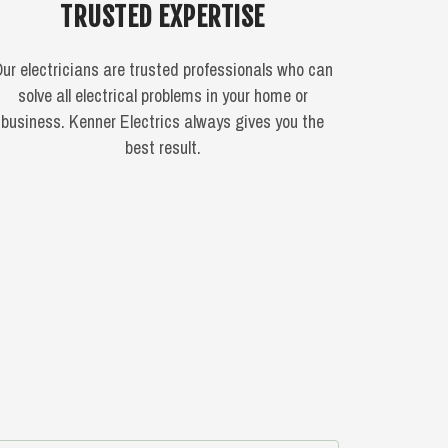
TRUSTED EXPERTISE
ur electricians are trusted professionals who can
solve all electrical problems in your home or
business. Kenner Electrics always gives you the
best result.