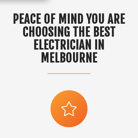
PEACE OF MIND YOU ARE
CHOOSING THE BEST
ELECTRICIAN IN
MELBOURNE