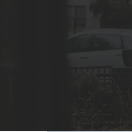
Safety, functionality and