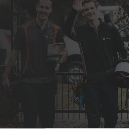
 beautiful design is our goal for your home.