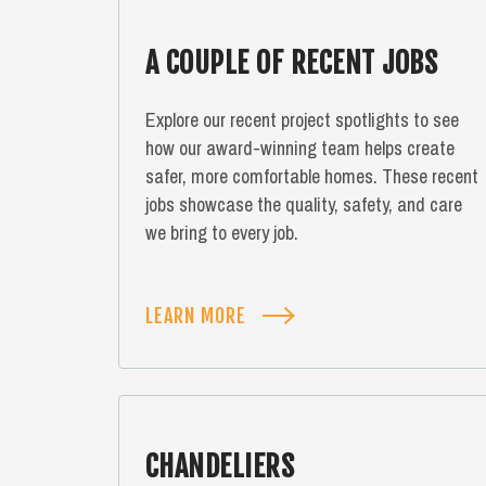
A COUPLE OF RECENT JOBS
Explore our recent project spotlights to see
how our award-winning team helps create
safer, more comfortable homes. These recent
jobs showcase the quality, safety, and care
we bring to every job.
LEARN MORE
CHANDELIERS