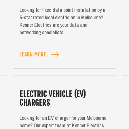
Looking for fixed data point installation by a
5-star rated local electrician in Melbourne?
Kenner Electrics are your data and
networking specialists.
LEARN MORE
ELECTRIC VEHICLE (EV)
CHARGERS
Looking for an EV charger for your Melbourne
home? Our expert team at Kenner Electrics