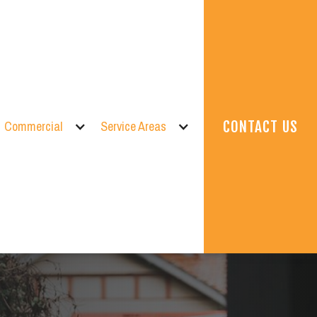
Commercial
Service Areas
CONTACT US