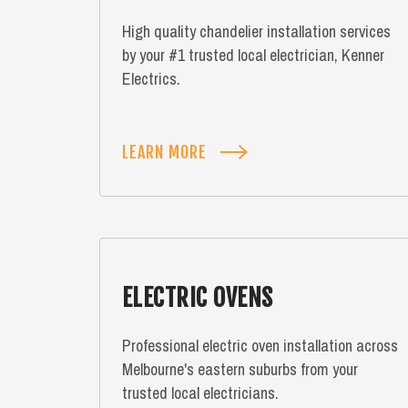
High quality chandelier installation services
by your #1 trusted local electrician, Kenner
Electrics.
LEARN MORE
ELECTRIC OVENS
Professional electric oven installation across
Melbourne's eastern suburbs from your
trusted local electricians.