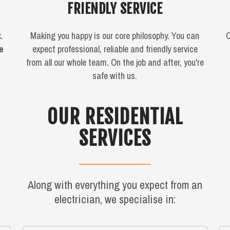
FRIENDLY SERVICE
.
Making you happy is our core philosophy. You can
O
me
expect professional, reliable and friendly service
from all our whole team. On the job and after, you're
safe with us.
OUR RESIDENTIAL
SERVICES
Along with everything you expect from an
electrician, we specialise in: