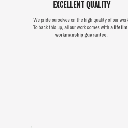
EXCELLENT QUALITY
We pride ourselves on the high quality of our work
To back this up, all our work comes with a
lifeti
workmanship guarantee
.