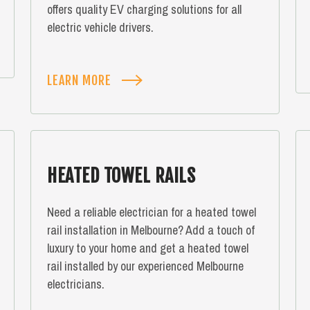
offers quality EV charging solutions for all
electric vehicle drivers.
LEARN MORE
HEATED TOWEL RAILS
Need a reliable electrician for a heated towel
rail installation in Melbourne? Add a touch of
luxury to your home and get a heated towel
rail installed by our experienced Melbourne
electricians.