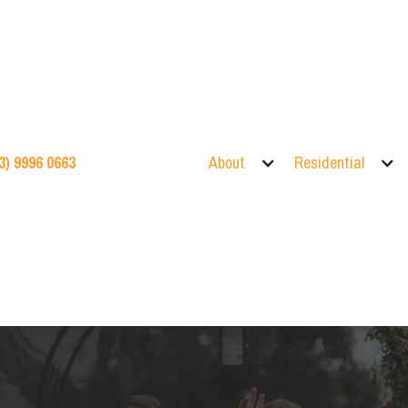
3) 9996 0663
About
Residential