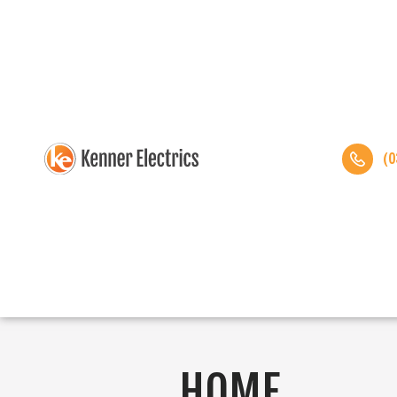
(0
HOME