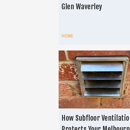
Glen Waverley
HOME
How Subfloor Ventilatio
Protects Your Melbourn