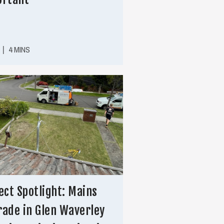
|
4 MINS
ect Spotlight: Mains
ade in Glen Waverley