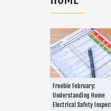
Freebie February:
Understanding Home
Electrical Safety Inspec