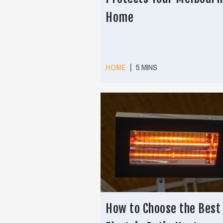
Home
|
HOME
5 MINS
How to Choose the Best