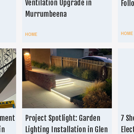
Ventilation Upgrade in
Foll
Murrumbeena
HOME
HOME
ement
Project Spotlight: Garden
7 Sh
in
Lighting Installation in Glen
Elec