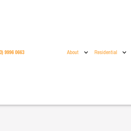
3) 9996 0663
About
Residential