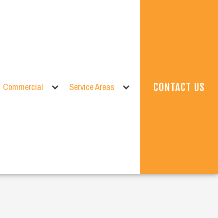
Commercial
Service Areas
CONTACT US