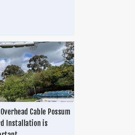
 Overhead Cable Possum
d Installation is
ortant