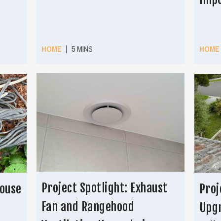
|
HOME
5 MINS
HOME
Project Spotlight: Exhaust
House
Proj
Fan and Rangehood
Upgr