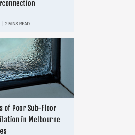
rconnection
|
2 MINS READ
s of Poor Sub-Floor
ilation in Melbourne
es