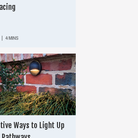
acing
|
4 MINS
tive Ways to Light Up
r Pathways