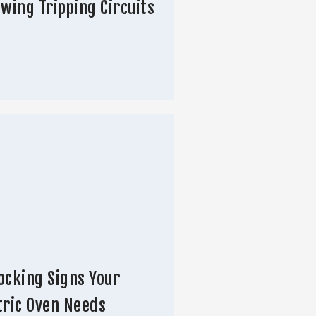
owing Tripping Circuits
ocking Signs Your
tric Oven Needs