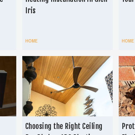
Iris
HOME
HOME
Choosing the Right Ceiling
Prot