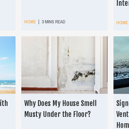
Inte
|
HOME
3 MINS READ
HOME
ith
Why Does My House Smell
Sign
Musty Under the Floor?
Vent
Hom