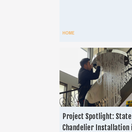
HOME
Project Spotlight: Stat
Chandelier Installation 