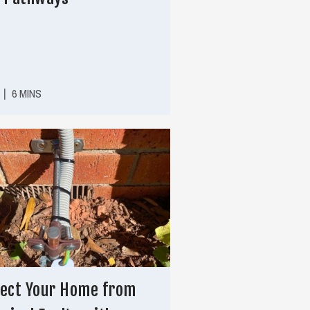
|
6 MINS
ect Your Home from