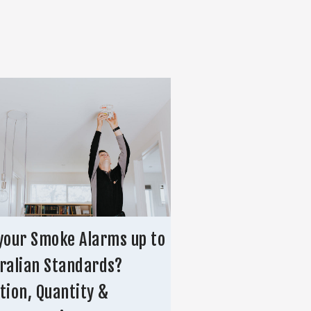
your Smoke Alarms up to
ralian Standards?
tion, Quantity &