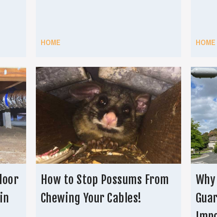
HOME
HOME
loor
How to Stop Possums From
Why
in
Chewing Your Cables!
Guar
Imp