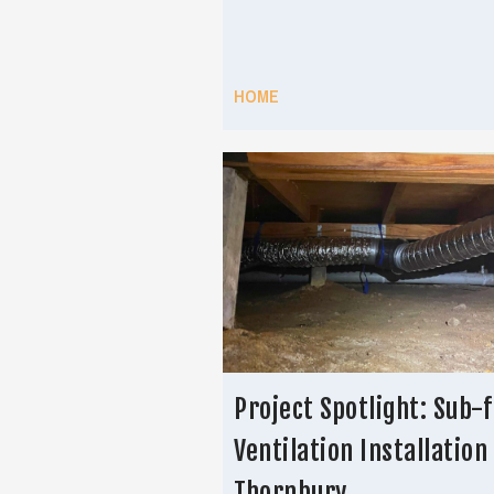
HOME
Project Spotlight: Sub-f
Ventilation Installation 
Thornbury