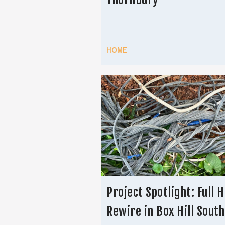
HOME
Project Spotlight: Full 
Rewire in Box Hill South