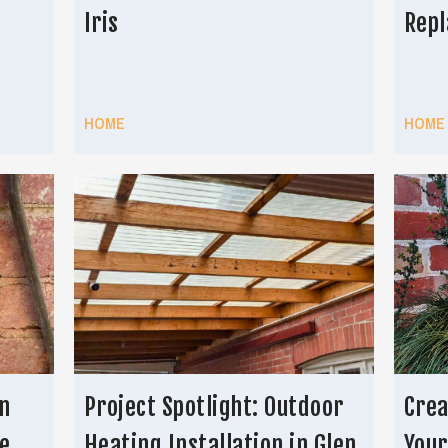
Iris
Repl
HOME
HOME
n
Project Spotlight: Outdoor
Crea
e
Heating Installation in Glen
You