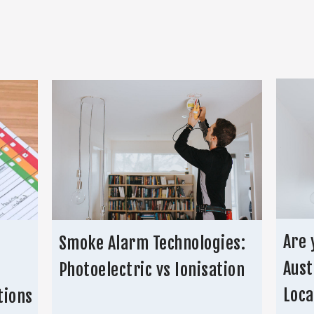
Are 
Smoke Alarm Technologies:
Aust
Photoelectric vs Ionisation
Loca
tions