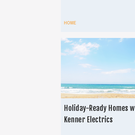
HOME
Holiday-Ready Homes w
Kenner Electrics