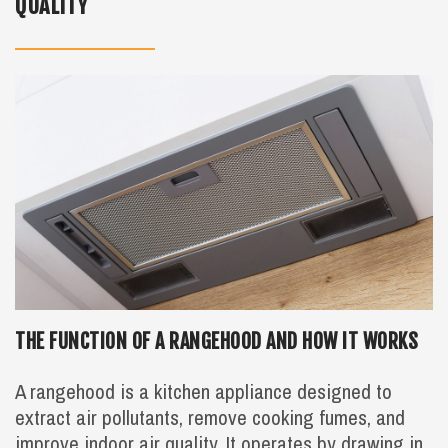
QUALITY
THE FUNCTION OF A RANGEHOOD AND HOW IT WORKS
A rangehood is a kitchen appliance designed to
extract air pollutants, remove cooking fumes, and
improve indoor air quality. It operates by drawing in