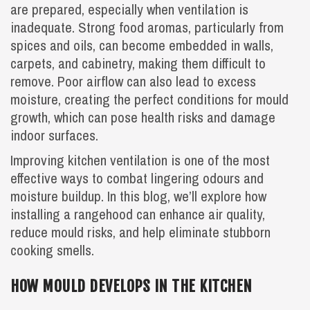
are prepared, especially when ventilation is
inadequate. Strong food aromas, particularly from
spices and oils, can become embedded in walls,
carpets, and cabinetry, making them difficult to
remove. Poor airflow can also lead to excess
moisture, creating the perfect conditions for mould
growth, which can pose health risks and damage
indoor surfaces.
Improving kitchen ventilation is one of the most
effective ways to combat lingering odours and
moisture buildup. In this blog, we’ll explore how
installing a rangehood can enhance air quality,
reduce mould risks, and help eliminate stubborn
cooking smells.
HOW MOULD DEVELOPS IN THE KITCHEN