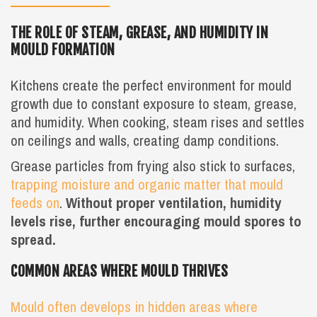
THE ROLE OF STEAM, GREASE, AND HUMIDITY IN
MOULD FORMATION
Kitchens create the perfect environment for mould
growth due to constant exposure to steam, grease,
and humidity. When cooking, steam rises and settles
on ceilings and walls, creating damp conditions.
Grease particles from frying also stick to surfaces,
trapping moisture and organic matter that mould
feeds on
.
Without proper ventilation, humidity
levels rise, further encouraging mould spores to
spread.
COMMON AREAS WHERE MOULD THRIVES
Mould often develops in hidden areas where