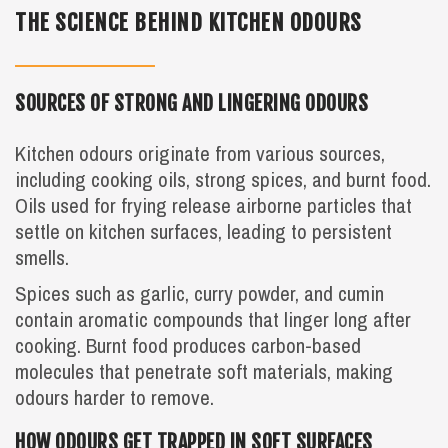
THE SCIENCE BEHIND KITCHEN ODOURS
SOURCES OF STRONG AND LINGERING ODOURS
Kitchen odours originate from various sources,
including cooking oils, strong spices, and burnt food.
Oils used for frying release airborne particles that
settle on kitchen surfaces, leading to persistent
smells.
Spices such as garlic, curry powder, and cumin
contain aromatic compounds that linger long after
cooking. Burnt food produces carbon-based
molecules that penetrate soft materials, making
odours harder to remove.
HOW ODOURS GET TRAPPED IN SOFT SURFACES