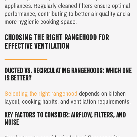
appliances. Regularly cleaned filters ensure optimal
performance, contributing to better air quality and a
more hygienic cooking space.
CHOOSING THE RIGHT RANGEHOOD FOR
EFFECTIVE VENTILATION
DUCTED VS. RECIRCULATING RANGEHOODS: WHICH ONE
IS BETTER?
Selecting the right rangehood
depends on kitchen
layout, cooking habits, and ventilation requirements.
KEY FACTORS TO CONSIDER: AIRFLOW, FILTERS, AND
NOISE