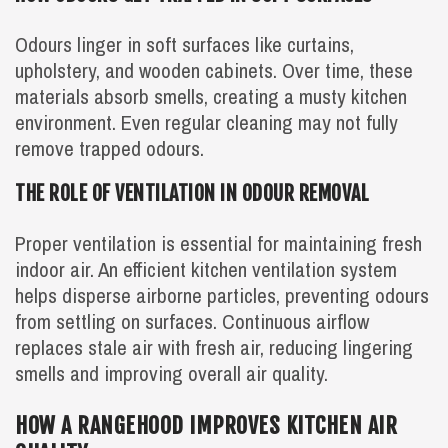
Odours linger in soft surfaces like curtains,
upholstery, and wooden cabinets. Over time, these
materials absorb smells, creating a musty kitchen
environment. Even regular cleaning may not fully
remove trapped odours.
THE ROLE OF VENTILATION IN ODOUR REMOVAL
Proper ventilation is essential for maintaining fresh
indoor air. An efficient kitchen ventilation system
helps disperse airborne particles, preventing odours
from settling on surfaces. Continuous airflow
replaces stale air with fresh air, reducing lingering
smells and improving overall air quality.
HOW A RANGEHOOD IMPROVES KITCHEN AIR