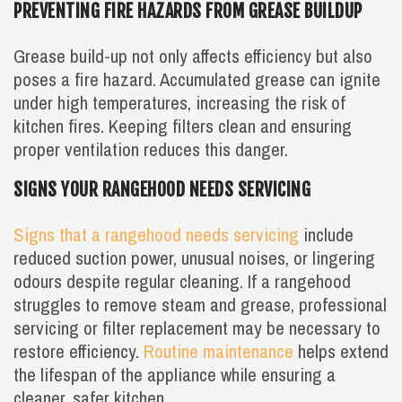
PREVENTING FIRE HAZARDS FROM GREASE BUILDUP
Grease build-up not only affects efficiency but also
poses a fire hazard. Accumulated grease can ignite
under high temperatures, increasing the risk of
kitchen fires. Keeping filters clean and ensuring
proper ventilation reduces this danger.
SIGNS YOUR RANGEHOOD NEEDS SERVICING
Signs that a rangehood needs servicing
include
reduced suction power, unusual noises, or lingering
odours despite regular cleaning. If a rangehood
struggles to remove steam and grease, professional
servicing or filter replacement may be necessary to
restore efficiency.
Routine maintenance
helps extend
the lifespan of the appliance while ensuring a
cleaner, safer kitchen.