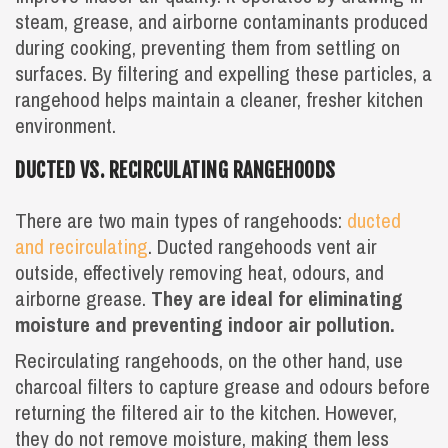
steam, grease, and airborne contaminants produced
during cooking, preventing them from settling on
surfaces. By filtering and expelling these particles, a
rangehood helps maintain a cleaner, fresher kitchen
environment.
DUCTED VS. RECIRCULATING RANGEHOODS
There are two main types of rangehoods:
ducted
and recirculating
. Ducted rangehoods vent air
outside, effectively removing heat, odours, and
airborne grease.
They are ideal for eliminating
moisture and preventing indoor air pollution.
Recirculating rangehoods, on the other hand, use
charcoal filters to capture grease and odours before
returning the filtered air to the kitchen. However,
they do not remove moisture, making them less