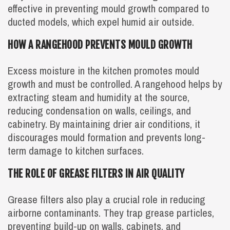
effective in preventing mould growth compared to
ducted models, which expel humid air outside.
HOW A RANGEHOOD PREVENTS MOULD GROWTH
Excess moisture in the kitchen promotes mould
growth and must be controlled. A rangehood helps by
extracting steam and humidity at the source,
reducing condensation on walls, ceilings, and
cabinetry. By maintaining drier air conditions, it
discourages mould formation and prevents long-
term damage to kitchen surfaces.
THE ROLE OF GREASE FILTERS IN AIR QUALITY
Grease filters also play a crucial role in reducing
airborne contaminants. They trap grease particles,
preventing build-up on walls, cabinets, and