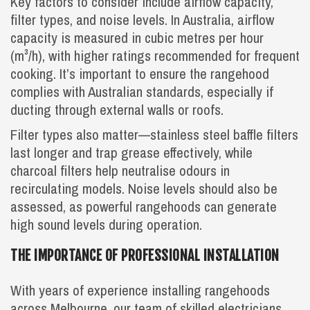
Key factors to consider include airflow capacity,
filter types, and noise levels. In Australia, airflow
capacity is measured in cubic metres per hour
(m³/h), with higher ratings recommended for frequent
cooking. It’s important to ensure the rangehood
complies with Australian standards, especially if
ducting through external walls or roofs.
Filter types also matter—stainless steel baffle filters
last longer and trap grease effectively, while
charcoal filters help neutralise odours in
recirculating models. Noise levels should also be
assessed, as powerful rangehoods can generate
high sound levels during operation.
THE IMPORTANCE OF PROFESSIONAL INSTALLATION
With years of experience installing rangehoods
across Melbourne, our team of skilled electricians