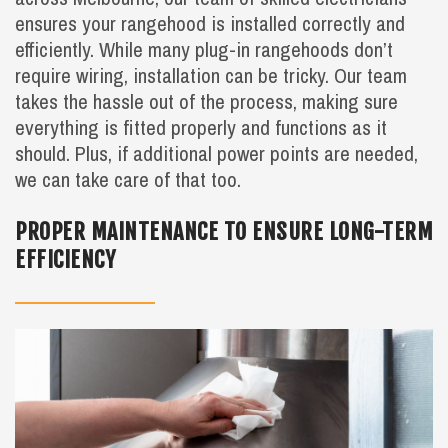
ensures your rangehood is installed correctly and
efficiently. While many plug-in rangehoods don’t
require wiring, installation can be tricky. Our team
takes the hassle out of the process, making sure
everything is fitted properly and functions as it
should. Plus, if additional power points are needed,
we can take care of that too.
PROPER MAINTENANCE TO ENSURE LONG-TERM
EFFICIENCY