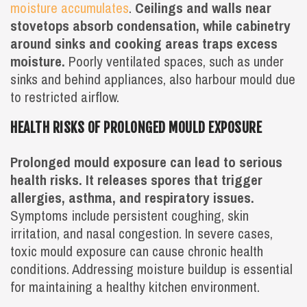
moisture accumulates
.
Ceilings and walls near
stovetops absorb condensation, while cabinetry
around sinks and cooking areas traps excess
moisture.
Poorly ventilated spaces, such as under
sinks and behind appliances, also harbour mould due
to restricted airflow.
HEALTH RISKS OF PROLONGED MOULD EXPOSURE
Prolonged mould exposure can lead to serious
health risks. It releases spores that trigger
allergies, asthma, and respiratory issues.
Symptoms include persistent coughing, skin
irritation, and nasal congestion. In severe cases,
toxic mould exposure can cause chronic health
conditions. Addressing moisture buildup is essential
for maintaining a healthy kitchen environment.