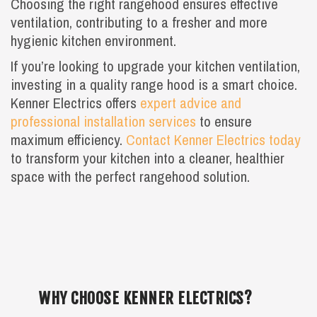
Choosing the right rangehood ensures effective
ventilation, contributing to a fresher and more
hygienic kitchen environment.
If you’re looking to upgrade your kitchen ventilation,
investing in a quality range hood is a smart choice.
Kenner Electrics offers
expert advice and
professional installation services
to ensure
maximum efficiency.
Contact Kenner Electrics today
to transform your kitchen into a cleaner, healthier
space with the perfect rangehood solution.
WHY CHOOSE KENNER ELECTRICS?