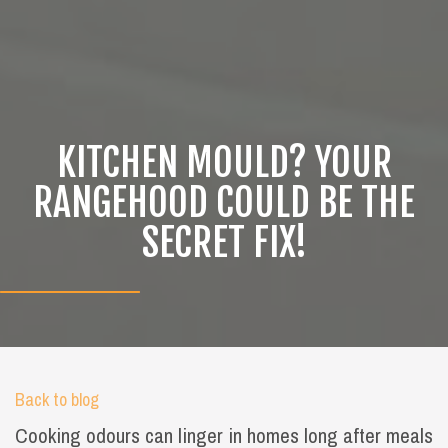
KITCHEN MOULD? YOUR
RANGEHOOD COULD BE THE
SECRET FIX!
Back to blog
Cooking odours can linger in homes long after meals