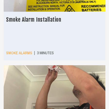
Smoke Alarm Installation
|
SMOKE ALARMS
3 MINUTES