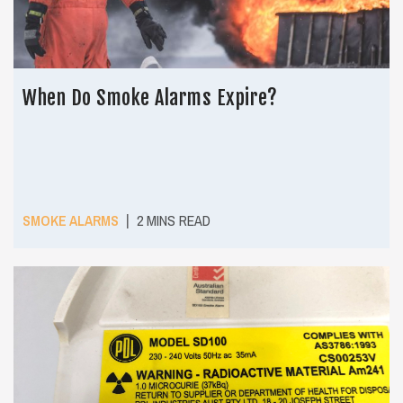
When Do Smoke Alarms Expire?
|
SMOKE ALARMS
2 MINS READ