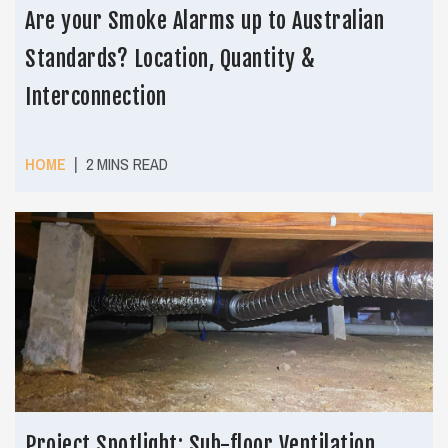
Are your Smoke Alarms up to Australian
Standards? Location, Quantity &
Interconnection
|
HOME
2 MINS READ
Project Spotlight: Sub-floor Ventilation