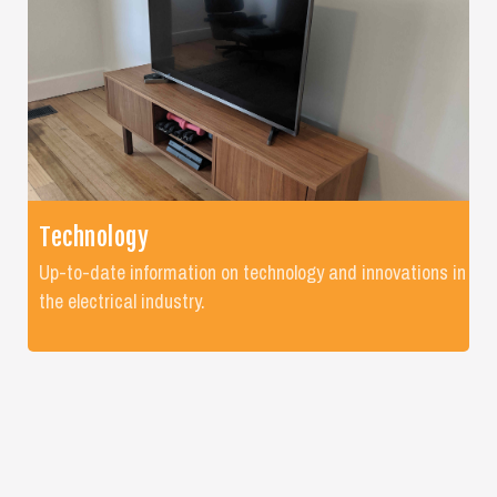
Technology
Up-to-date information on technology and innovations in
the electrical industry.