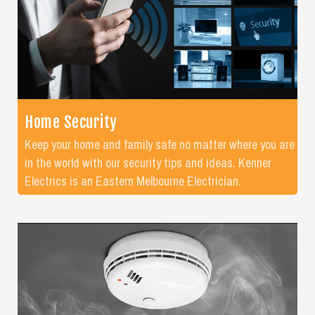
Home Security
Keep your home and family safe no matter where you are
in the world with our security tips and ideas. Kenner
Electrics is an Eastern Melbourne Electrician.