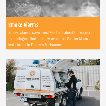
Smoke Alarms
Smoke alarms save lives! Find out about the modern
technologies that are now available. Smoke Alarm
Installation in Eastern Melbourne.