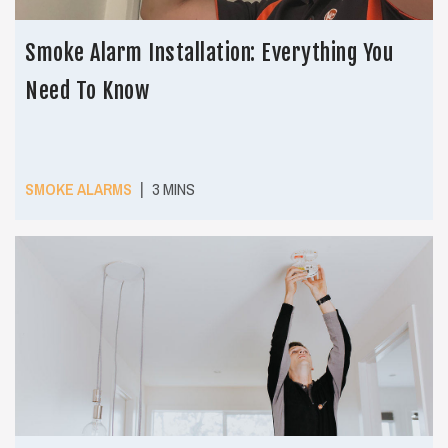
Smoke Alarm Installation: Everything You
Need To Know
|
SMOKE ALARMS
3 MINS