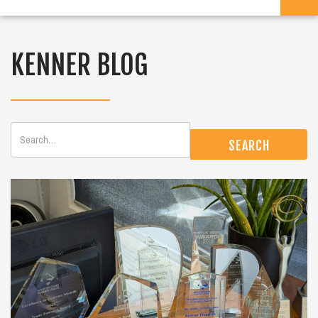
KENNER BLOG