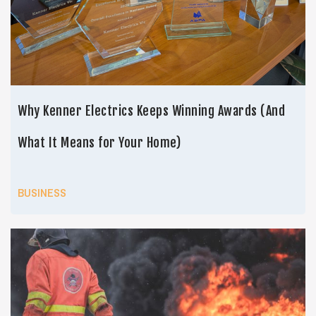
Why Kenner Electrics Keeps Winning Awards (And
What It Means for Your Home)
BUSINESS