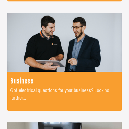
Business
Got electrical questions for your business? Look no
further...