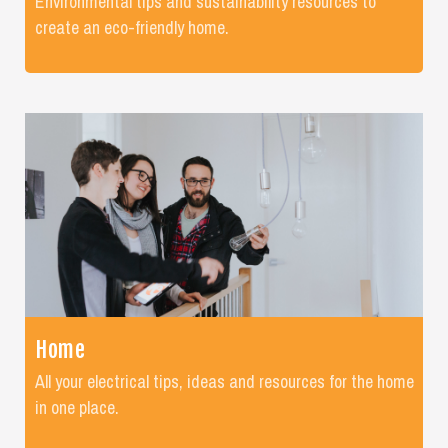
Environmental tips and sustainability resources to
create an eco-friendly home.
Home
All your electrical tips, ideas and resources for the home
in one place.