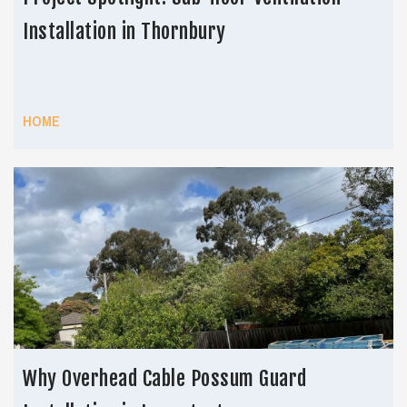
Installation in Thornbury
HOME
Why Overhead Cable Possum Guard