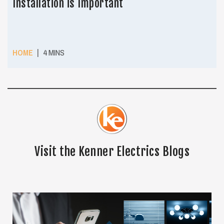
Installation is Important
|
HOME
4 MINS
Visit the Kenner Electrics Blogs