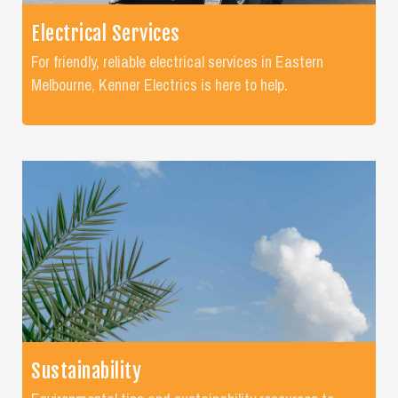
Electrical Services
For friendly, reliable electrical services in Eastern
Melbourne, Kenner Electrics is here to help.
Sustainability