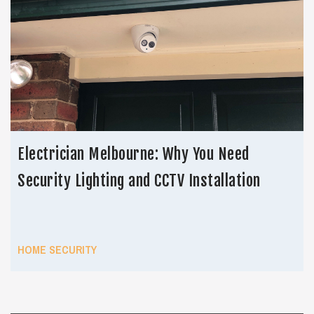
Electrician Melbourne: Why You Need
Security Lighting and CCTV Installation
HOME SECURITY