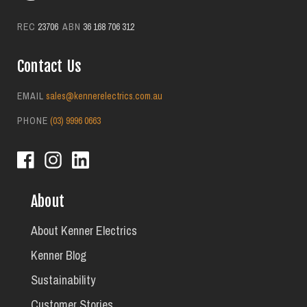
REC
23706
ABN
36 168 706 312
Contact Us
EMAIL
sales@kennerelectrics.com.au
PHONE
(03) 9996 0663
About
About Kenner Electrics
Kenner Blog
Sustainability
Customer Stories