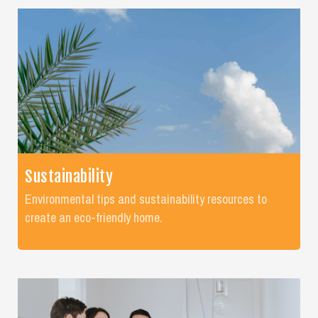
Sustainability
Environmental tips and sustainability resources to
create an eco-friendly home.