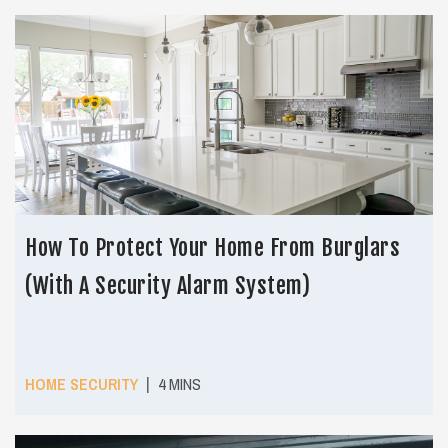
How To Protect Your Home From Burglars
(With A Security Alarm System)
|
HOME SECURITY
4 MINS