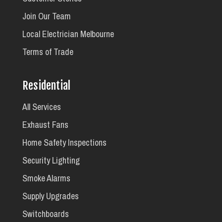
Join Our Team
Local Electrician Melbourne
Terms of Trade
Residential
All Services
Exhaust Fans
Home Safety Inspections
Security Lighting
Smoke Alarms
Supply Upgrades
Switchboards