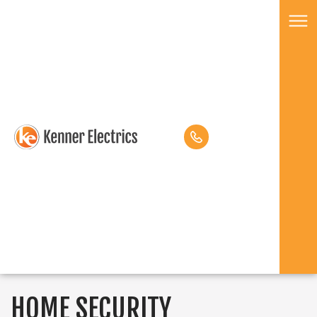
HOME SECURITY