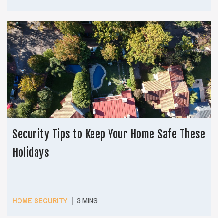
Security Tips to Keep Your Home Safe These
Holidays
|
HOME SECURITY
3 MINS