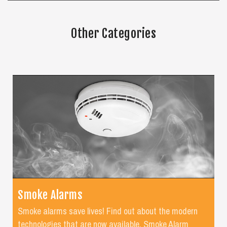
Other Categories
Smoke Alarms
Smoke alarms save lives! Find out about the modern
technologies that are now available. Smoke Alarm