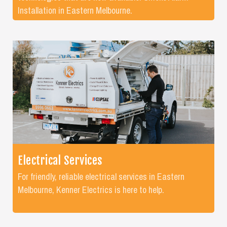
Installation in Eastern Melbourne.
Electrical Services
For friendly, reliable electrical services in Eastern
Melbourne, Kenner Electrics is here to help.