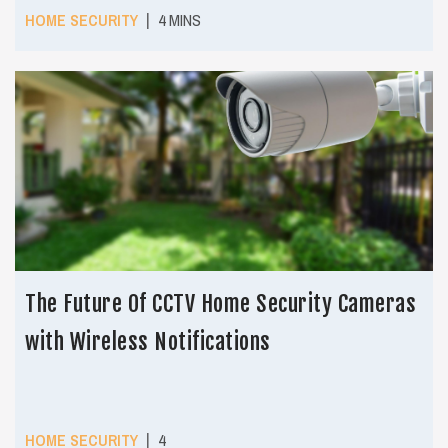
|
HOME SECURITY
4 MINS
The Future Of CCTV Home Security Cameras
with Wireless Notifications
|
HOME SECURITY
4