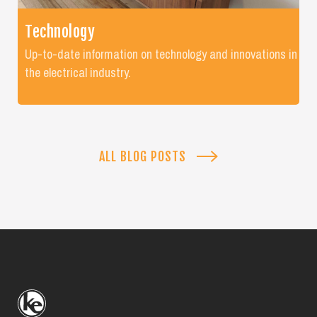
Technology
Up-to-date information on technology and innovations in
the electrical industry.
ALL BLOG POSTS