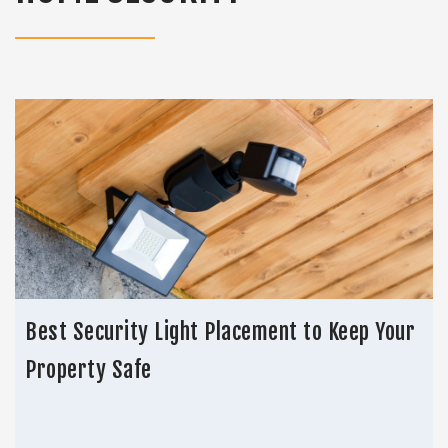
Best Security Light Placement to Keep Your
Property Safe