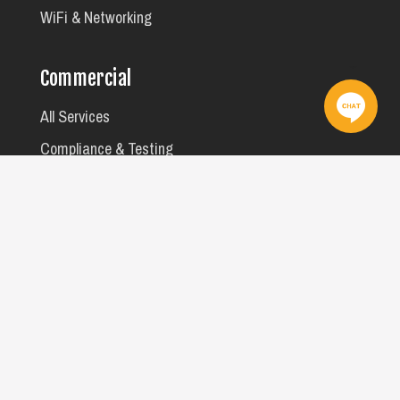
WiFi & Networking
Commercial
All Services
Compliance & Testing
Facility Maintenance
MATV, A/V & Data
Rooming House Safety Checks
We acknowledge the Wurundjeri Woi Wurrung and Bunurong peoples
of the Kulin Nation as the Traditional Owners of the lands on which we
work. We pay our respects to Elders past, present and emerging, and
recognise their continuing care for Country. Sovereignty has never
been ceded. Always was, always will be Aboriginal land.