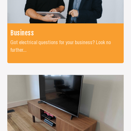
Business
Got electrical questions for your business? Look no
further...