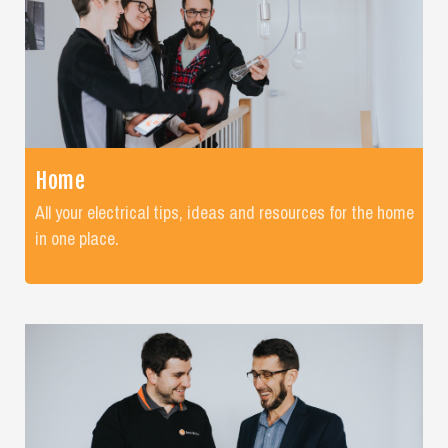
Home
All your electrical tips, ideas and resources for the home
in one place.