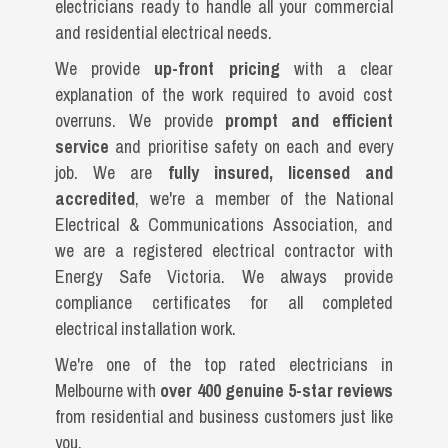
electricians ready to handle all your commercial
and residential electrical needs.
We provide
up-front pricing
with a clear
explanation of the work required to avoid cost
overruns. We provide
prompt and efficient
service
and prioritise safety on each and every
job. We are
fully insured, licensed and
accredited
, we're a member of the National
Electrical & Communications Association, and
we are a registered electrical contractor with
Energy Safe Victoria. We always provide
compliance certificates for all completed
electrical installation work.
We're one of the top rated electricians in
Melbourne with
over 400 genuine 5-star reviews
from residential and business customers just like
you.