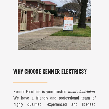
WHY CHOOSE KENNER ELECTRICS?
Kenner Electrics is your trusted
local electrician
.
We have a friendly and professional team of
highly qualified, experienced and licensed