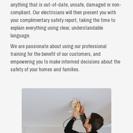
anything that is out-of-date, unsafe, damaged or non-
compliant. Our electricians will then present you with
your complimentary safety report, taking the time to
explain everything using clear, understandable
language.
We are passionate about using our professional
training for the benefit of our customers, and
empowering you to make informed decisions about the
safety of your homes and families.