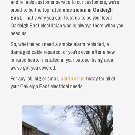
and reliable customer service to our customers, we're
proud to be the top rated
electrician in Oakleigh
East
. That's why you can trust us to be your local
Oakleigh East electrician who is always there when you
need us.
So, whether you need a smoke alarm replaced, a
damaged cable repaired, or you're even after a new
infrared heater installed in your outdoor living area,
we've got you covered.
For any job, big or small,
contact us
today for all of
your Oakleigh East electrical needs.