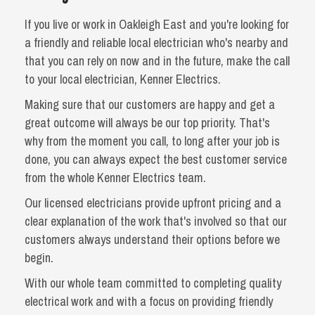
If you live or work in Oakleigh East and you're looking for
a friendly and reliable local electrician who's nearby and
that you can rely on now and in the future, make the call
to your local electrician, Kenner Electrics.
Making sure that our customers are happy and get a
great outcome will always be our top priority. That's
why from the moment you call, to long after your job is
done, you can always expect the best customer service
from the whole Kenner Electrics team.
Our licensed electricians provide upfront pricing and a
clear explanation of the work that's involved so that our
customers always understand their options before we
begin.
With our whole team committed to completing quality
electrical work and with a focus on providing friendly