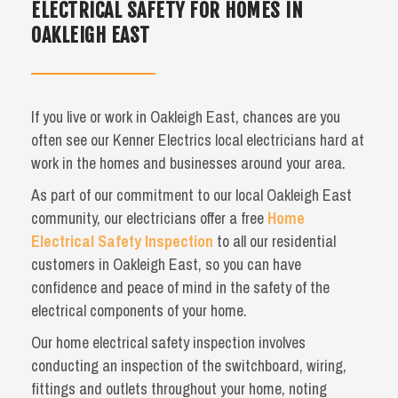
ELECTRICAL SAFETY FOR HOMES IN
OAKLEIGH EAST
If you live or work in Oakleigh East, chances are you
often see our Kenner Electrics local electricians hard at
work in the homes and businesses around your area.
As part of our commitment to our local Oakleigh East
community, our electricians offer a free
Home
Electrical Safety Inspection
to all our residential
customers in Oakleigh East, so you can have
confidence and peace of mind in the safety of the
electrical components of your home.
Our home electrical safety inspection involves
conducting an inspection of the switchboard, wiring,
fittings and outlets throughout your home, noting