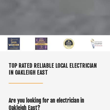
TOP RATED RELIABLE LOCAL ELECTRICIAN
IN OAKLEIGH EAST
Are you looking for an electrician in
Oakleigh East?