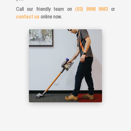
Call our friendly team on
(03) 9996 0663
or
contact us
online now.