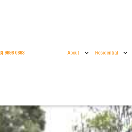
3) 9996 0663
About
Residential