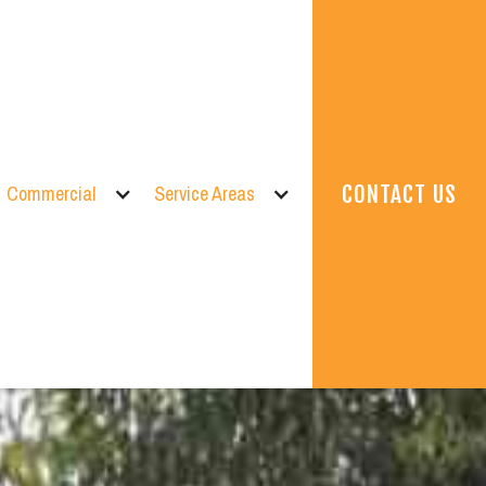
Commercial
Service Areas
CONTACT US