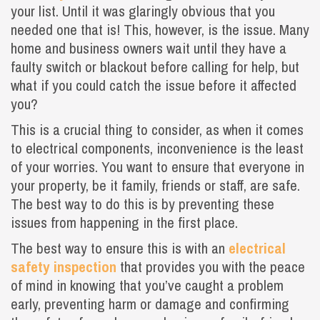
your list. Until it was glaringly obvious that you
needed one that is! This, however, is the issue. Many
home and business owners wait until they have a
faulty switch or blackout before calling for help, but
what if you could catch the issue before it affected
you?
This is a crucial thing to consider, as when it comes
to electrical components, inconvenience is the least
of your worries. You want to ensure that everyone in
your property, be it family, friends or staff, are safe.
The best way to do this is by preventing these
issues from happening in the first place.
The best way to ensure this is with an
electrical
safety inspection
that provides you with the peace
of mind in knowing that you’ve caught a problem
early, preventing harm or damage and confirming