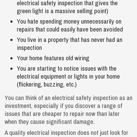
electrical safety inspection that gives the
green light is a massive selling point)
You hate spending money unnecessarily on
repairs that could easily have been avoided
You live in a property that has never had an
inspection
Your home features old wiring
You are starting to notice issues with the
electrical equipment or lights in your home
(flickering, buzzing, etc.)
You can think of an electrical safety inspection as an
investment, especially if you discover a range of
issues that are cheaper to repair now than later
when they cause significant damage.
A quality electrical inspection does not just look for