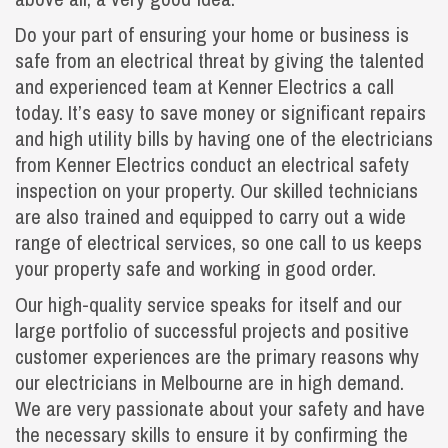
Do your part of ensuring your home or business is
safe from an electrical threat by giving the talented
and experienced team at Kenner Electrics a call
today. It’s easy to save money or significant repairs
and high utility bills by having one of the electricians
from Kenner Electrics conduct an electrical safety
inspection on your property. Our skilled technicians
are also trained and equipped to carry out a wide
range of electrical services, so one call to us keeps
your property safe and working in good order.
Our high-quality service speaks for itself and our
large portfolio of successful projects and positive
customer experiences are the primary reasons why
our electricians in Melbourne are in high demand.
We are very passionate about your safety and have
the necessary skills to ensure it by confirming the