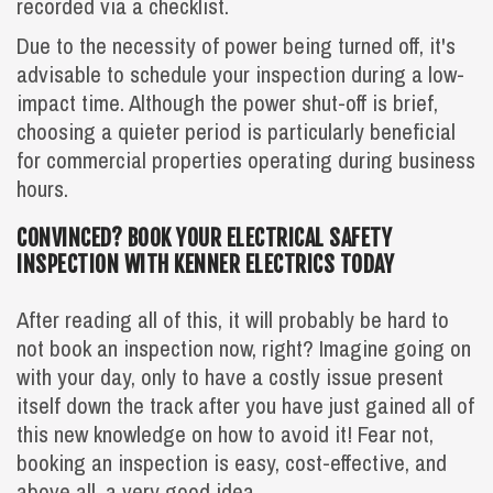
recorded via a checklist.
Due to the necessity of power being turned off, it's
advisable to schedule your inspection during a low-
impact time. Although the power shut-off is brief,
choosing a quieter period is particularly beneficial
for commercial properties operating during business
hours.
CONVINCED? BOOK YOUR ELECTRICAL SAFETY
INSPECTION WITH KENNER ELECTRICS TODAY
After reading all of this, it will probably be hard to
not book an inspection now, right? Imagine going on
with your day, only to have a costly issue present
itself down the track after you have just gained all of
this new knowledge on how to avoid it! Fear not,
booking an inspection is easy, cost-effective, and
above all, a very good idea.