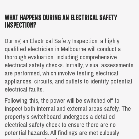
WHAT HAPPENS DURING AN ELECTRICAL SAFETY
INSPECTION?
During an Electrical Safety Inspection, a highly
qualified electrician in Melbourne will conduct a
thorough evaluation, including comprehensive
electrical safety checks. Initially, visual assessments
are performed, which involve testing electrical
appliances, circuits, and outlets to identify potential
electrical faults.
Following this, the power will be switched off to
inspect both internal and external areas safely. The
property's switchboard undergoes a detailed
electrical safety check to ensure there are no
potential hazards. All findings are meticulously