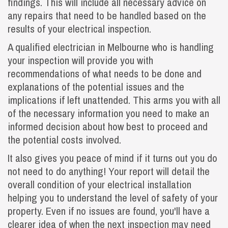
findings. This will include all necessary advice on
any repairs that need to be handled based on the
results of your electrical inspection.
A qualified electrician in Melbourne who is handling
your inspection will provide you with
recommendations of what needs to be done and
explanations of the potential issues and the
implications if left unattended. This arms you with all
of the necessary information you need to make an
informed decision about how best to proceed and
the potential costs involved.
It also gives you peace of mind if it turns out you do
not need to do anything! Your report will detail the
overall condition of your electrical installation
helping you to understand the level of safety of your
property. Even if no issues are found, you'll have a
clearer idea of when the next inspection may need