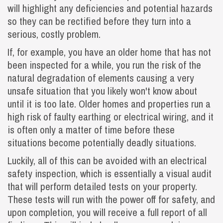
will highlight any deficiencies and potential hazards
so they can be rectified before they turn into a
serious, costly problem.
If, for example, you have an older home that has not
been inspected for a while, you run the risk of the
natural degradation of elements causing a very
unsafe situation that you likely won't know about
until it is too late. Older homes and properties run a
high risk of faulty earthing or electrical wiring, and it
is often only a matter of time before these
situations become potentially deadly situations.
Luckily, all of this can be avoided with an electrical
safety inspection, which is essentially a visual audit
that will perform detailed tests on your property.
These tests will run with the power off for safety, and
upon completion, you will receive a full report of all