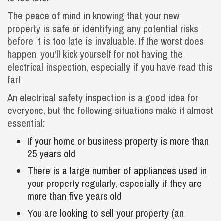
The peace of mind in knowing that your new
property is safe or identifying any potential risks
before it is too late is invaluable. If the worst does
happen, you'll kick yourself for not having the
electrical inspection, especially if you have read this
far!
An electrical safety inspection is a good idea for
everyone, but the following situations make it almost
essential:
If your home or business property is more than
25 years old
There is a large number of appliances used in
your property regularly, especially if they are
more than five years old
You are looking to sell your property (an