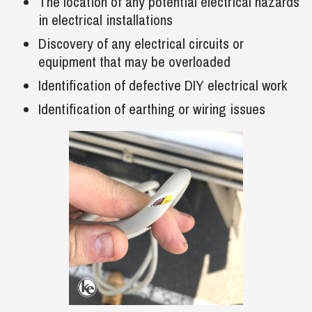
The location of any potential electrical hazards
in electrical installations
Discovery of any electrical circuits or
equipment that may be overloaded
Identification of defective DIY electrical work
Identification of earthing or wiring issues