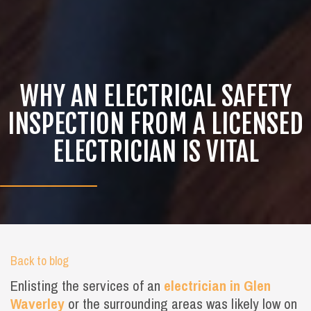
WHY AN ELECTRICAL SAFETY
INSPECTION FROM A LICENSED
ELECTRICIAN IS VITAL
Back to blog
Enlisting the services of an
electrician in Glen
Waverley
or the surrounding areas was likely low on