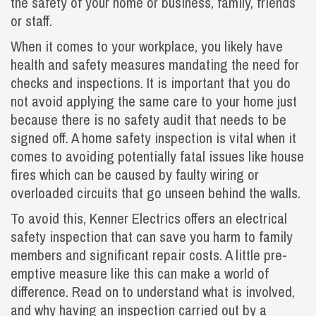
the safety of your home or business, family, friends
or staff.
When it comes to your workplace, you likely have
health and safety measures mandating the need for
checks and inspections. It is important that you do
not avoid applying the same care to your home just
because there is no safety audit that needs to be
signed off. A home safety inspection is vital when it
comes to avoiding potentially fatal issues like house
fires which can be caused by faulty wiring or
overloaded circuits that go unseen behind the walls.
To avoid this, Kenner Electrics offers an electrical
safety inspection that can save you harm to family
members and significant repair costs. A little pre-
emptive measure like this can make a world of
difference. Read on to understand what is involved,
and why having an inspection carried out by a