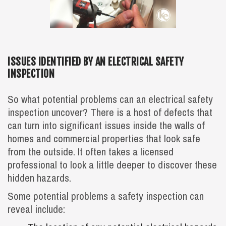
ISSUES IDENTIFIED BY AN ELECTRICAL SAFETY
INSPECTION
So what potential problems can an electrical safety
inspection uncover? There is a host of defects that
can turn into significant issues inside the walls of
homes and commercial properties that look safe
from the outside. It often takes a licensed
professional to look a little deeper to discover these
hidden hazards.
Some potential problems a safety inspection can
reveal include: