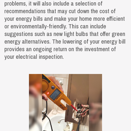
problems, it will also include a selection of
recommendations that may cut down the cost of
your energy bills and make your home more efficient
or environmentally-friendly. This can include
suggestions such as new light bulbs that offer green
energy alternatives. The lowering of your energy bill
provides an ongoing return on the investment of
your electrical inspection.