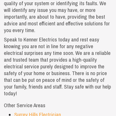
quality of your system or identifying its faults. We
will identify any issue you may have, or more
importantly, are about to have, providing the best
advice and most efficient and effective solutions for
you every time.
Speak to Kenner Electrics today and rest easy
knowing you are not in line for any negative
electrical surprises any time soon. We are a reliable
and trusted team that provides a high-quality
electrical service purely designed to improve the
safety of your home or business. There is no price
that can be put on peace of mind or the safety of
your family, friends and staff. Stay safe with our help
today!
Other Service Areas
Surrey Hills Electrician