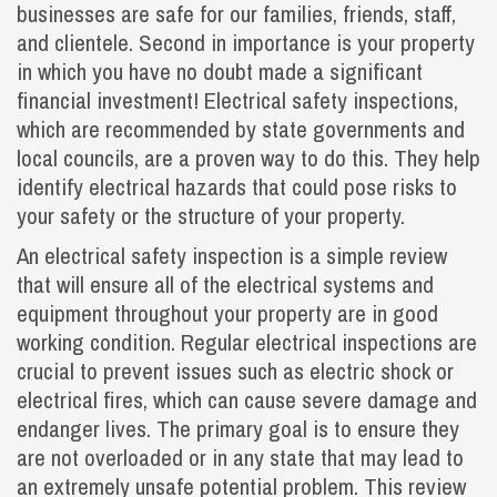
businesses are safe for our families, friends, staff,
and clientele. Second in importance is your property
in which you have no doubt made a significant
financial investment! Electrical safety inspections,
which are recommended by state governments and
local councils, are a proven way to do this. They help
identify electrical hazards that could pose risks to
your safety or the structure of your property.
An electrical safety inspection is a simple review
that will ensure all of the electrical systems and
equipment throughout your property are in good
working condition. Regular electrical inspections are
crucial to prevent issues such as electric shock or
electrical fires, which can cause severe damage and
endanger lives. The primary goal is to ensure they
are not overloaded or in any state that may lead to
an extremely unsafe potential problem. This review