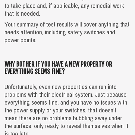
to take place and, if applicable, any remedial work
that is needed.
Your summary of test results will cover anything that
needs attention, including safety switches and
power points.‍
WHY BOTHER IF YOU HAVE A NEW PROPERTY OR
EVERYTHING SEEMS FINE?
Unfortunately, even new properties can run into
problems with their electrical system. Just because
everything seems fine, and you have no issues with
the power supply or your switches, that doesn't
mean there are no problems bubbling away under
the surface, only ready to reveal themselves when it
is too late.