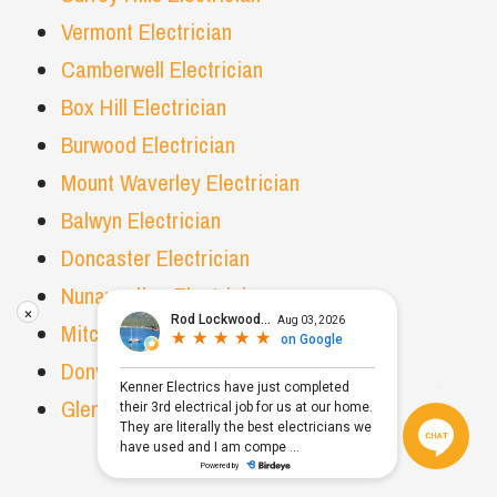
Vermont Electrician
Camberwell Electrician
Box Hill Electrician
Burwood Electrician
Mount Waverley Electrician
Balwyn Electrician
Doncaster Electrician
Nunawading Electrician
×
Mitcham Electrician
Donvale Electrician
Glen Waverley Electrician