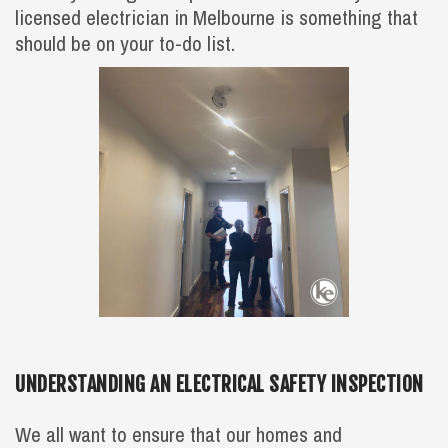
licensed electrician in Melbourne is something that
should be on your to-do list.
UNDERSTANDING AN ELECTRICAL SAFETY INSPECTION
We all want to ensure that our homes and