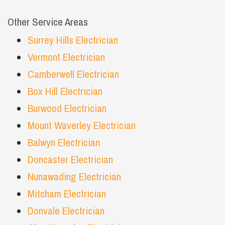
Other Service Areas
Surrey Hills Electrician
Vermont Electrician
Camberwell Electrician
Box Hill Electrician
Burwood Electrician
Mount Waverley Electrician
Balwyn Electrician
Doncaster Electrician
Nunawading Electrician
Mitcham Electrician
Donvale Electrician