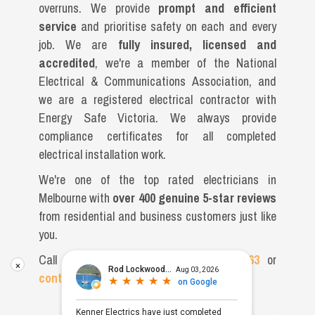
overruns. We provide
prompt and efficient
service
and prioritise safety on each and every
job. We are
fully insured, licensed and
accredited
, we're a member of the National
Electrical & Communications Association, and
we are a registered electrical contractor with
Energy Safe Victoria. We always provide
compliance certificates for all completed
electrical installation work.
We're one of the top rated electricians in
Melbourne with
over 400 genuine 5-star reviews
from residential and business customers just like
you.
Call our friendly team on
(03) 9996 0663
or
×
contact us
online now.