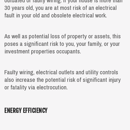
outdated or faulty wiring. If your house is more than
30 years old, you are at most risk of an electrical
fault in your old and obsolete electrical work.
As well as potential loss of property or assets, this
poses a significant risk to you, your family, or your
investment properties occupants.
Faulty wiring, electrical outlets and utility controls
also increase the potential risk of significant injury
or fatality via electrocution.
ENERGY EFFICIENCY