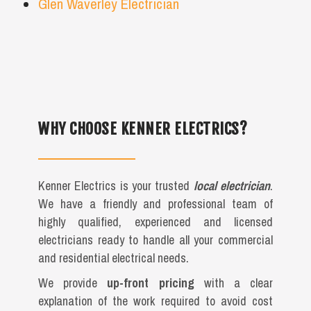
Glen Waverley Electrician
WHY CHOOSE KENNER ELECTRICS?
Kenner Electrics is your trusted
local electrician
.
We have a friendly and professional team of
highly qualified, experienced and licensed
electricians ready to handle all your commercial
and residential electrical needs.
We provide
up-front pricing
with a clear
explanation of the work required to avoid cost