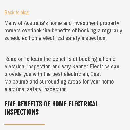
Back to blog
Many of Australia's home and investment property
owners overlook the benefits of booking a regularly
scheduled home electrical safety inspection.
Read on to learn the benefits of booking a home
electrical inspection and why Kenner Electrics can
provide you with the best electrician, East
Melbourne and surrounding areas for your home
electrical safety inspection.
FIVE BENEFITS OF HOME ELECTRICAL
INSPECTIONS