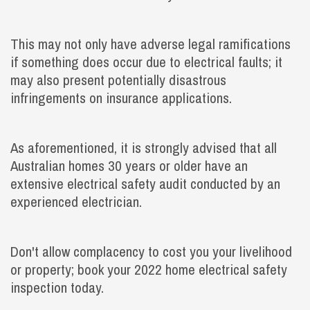
This may not only have adverse legal ramifications
if something does occur due to electrical faults; it
may also present potentially disastrous
infringements on insurance applications.
As aforementioned, it is strongly advised that all
Australian homes 30 years or older have an
extensive electrical safety audit conducted by an
experienced electrician.
Don't allow complacency to cost you your livelihood
or property; book your 2022 home electrical safety
inspection today.