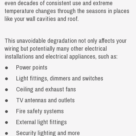
even decades of consistent use and extreme
temperature changes through the seasons in places
like your wall cavities and roof.
This unavoidable degradation not only affects your
wiring but potentially many other electrical
installations and electrical appliances, such as:
● Power points
● Light fittings, dimmers and switches
● Ceiling and exhaust fans
● TV antennas and outlets
● Fire safety systems
● External light fittings
● Security lighting and more