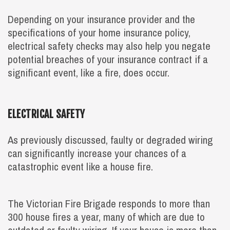
Depending on your insurance provider and the
specifications of your home insurance policy,
electrical safety checks may also help you negate
potential breaches of your insurance contract if a
significant event, like a fire, does occur.
ELECTRICAL SAFETY
As previously discussed, faulty or degraded wiring
can significantly increase your chances of a
catastrophic event like a house fire.
The Victorian Fire Brigade responds to more than
300 house fires a year, many of which are due to