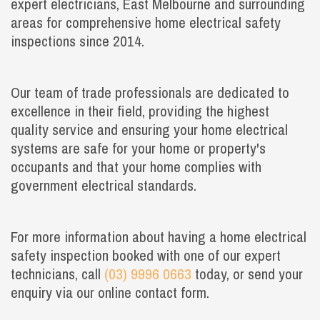
expert electricians, East Melbourne and surrounding
areas for comprehensive home electrical safety
inspections since 2014.
Our team of trade professionals are dedicated to
excellence in their field, providing the highest
quality service and ensuring your home electrical
systems are safe for your home or property's
occupants and that your home complies with
government electrical standards.
For more information about having a home electrical
safety inspection booked with one of our expert
technicians, call
(03) 9996 0663
today, or send your
enquiry via our online contact form.