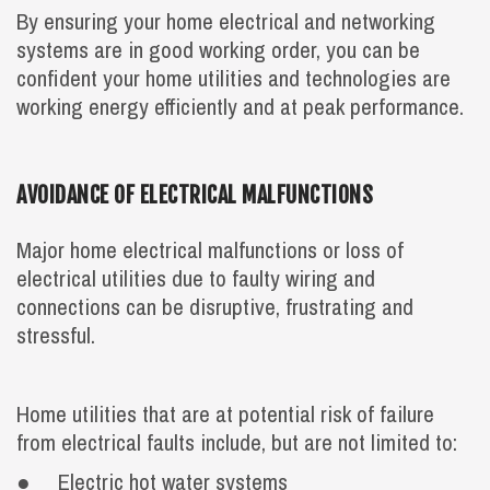
By ensuring your home electrical and networking
systems are in good working order, you can be
confident your home utilities and technologies are
working energy efficiently and at peak performance.
AVOIDANCE OF ELECTRICAL MALFUNCTIONS
Major home electrical malfunctions or loss of
electrical utilities due to faulty wiring and
connections can be disruptive, frustrating and
stressful.
Home utilities that are at potential risk of failure
from electrical faults include, but are not limited to:
● Electric hot water systems