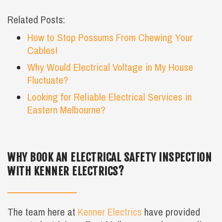
Related Posts:
How to Stop Possums From Chewing Your
Cables!
Why Would Electrical Voltage in My House
Fluctuate?
Looking for Reliable Electrical Services in
Eastern Melbourne?
WHY BOOK AN ELECTRICAL SAFETY INSPECTION
WITH KENNER ELECTRICS?
The team here at
Kenner Electrics
have provided