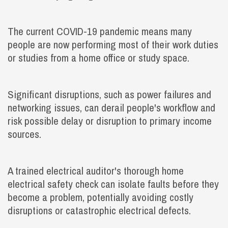
The current COVID-19 pandemic means many
people are now performing most of their work duties
or studies from a home office or study space.
Significant disruptions, such as power failures and
networking issues, can derail people's workflow and
risk possible delay or disruption to primary income
sources.
A trained electrical auditor's thorough home
electrical safety check can isolate faults before they
become a problem, potentially avoiding costly
disruptions or catastrophic electrical defects.