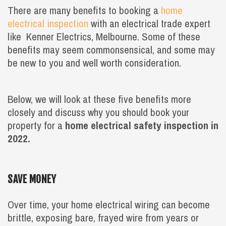
There are many benefits to booking a
home
electrical inspection
with an electrical trade expert
like Kenner Electrics, Melbourne. Some of these
benefits may seem commonsensical, and some may
be new to you and well worth consideration.
Below, we will look at these five benefits more
closely and discuss why you should book your
property for a
home electrical safety inspection in
2022.
SAVE MONEY
Over time, your home electrical wiring can become
brittle, exposing bare, frayed wire from years or