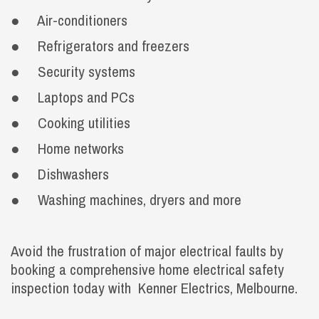
● Air-conditioners
● Refrigerators and freezers
● Security systems
● Laptops and PCs
● Cooking utilities
● Home networks
● Dishwashers
● Washing machines, dryers and more
Avoid the frustration of major electrical faults by
booking a comprehensive home electrical safety
inspection today with Kenner Electrics, Melbourne.