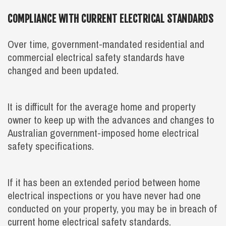
COMPLIANCE WITH CURRENT ELECTRICAL STANDARDS
Over time, government-mandated residential and
commercial electrical safety standards have
changed and been updated.
It is difficult for the average home and property
owner to keep up with the advances and changes to
Australian government-imposed home electrical
safety specifications.
If it has been an extended period between home
electrical inspections or you have never had one
conducted on your property, you may be in breach of
current home electrical safety standards.