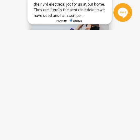
THERE'S PLENTY OF WAYS TO GET IN
TOUCH WITH US TODAY