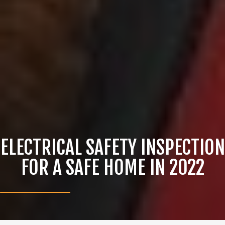
ELECTRICAL SAFETY INSPECTION
FOR A SAFE HOME IN 2022