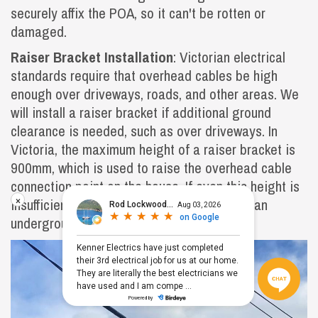
securely affix the POA, so it can't be rotten or
damaged.
Raiser Bracket Installation
: Victorian electrical
standards require that overhead cables be high
enough over driveways, roads, and other areas. We
will install a raiser bracket if additional ground
clearance is needed, such as over driveways. In
Victoria, the maximum height of a raiser bracket is
900mm, which is used to raise the overhead cable
connection point on the house. If even this height is
×
insufficient to meet regulations, you'll need an
underground supply.