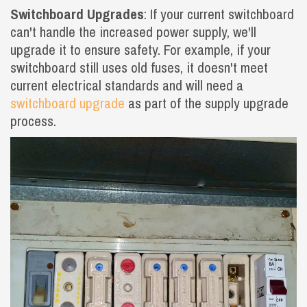
Switchboard Upgrades
: If your current switchboard
can't handle the increased power supply, we'll
upgrade it to ensure safety. For example, if your
switchboard still uses old fuses, it doesn't meet
current electrical standards and will need a
switchboard upgrade
as part of the supply upgrade
process.