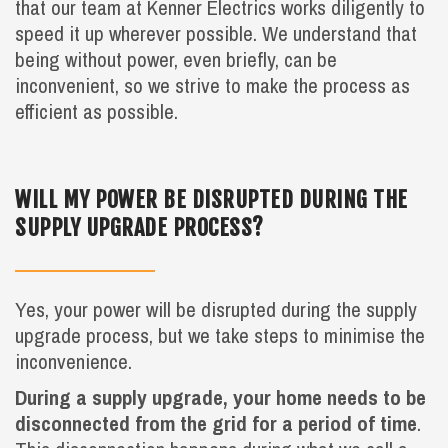
that our team at Kenner Electrics works diligently to
speed it up wherever possible. We understand that
being without power, even briefly, can be
inconvenient, so we strive to make the process as
efficient as possible.
WILL MY POWER BE DISRUPTED DURING THE
SUPPLY UPGRADE PROCESS?
Yes, your power will be disrupted during the supply
upgrade process, but we take steps to minimise the
inconvenience.
During a supply upgrade, your home needs to be
disconnected from the grid for a period of time
.