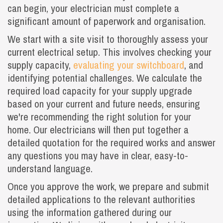
can begin, your electrician must complete a
significant amount of paperwork and organisation.
We start with a site visit to thoroughly assess your
current electrical setup. This involves checking your
supply capacity,
evaluating your switchboard
, and
identifying potential challenges. We calculate the
required load capacity for your supply upgrade
based on your current and future needs, ensuring
we're recommending the right solution for your
home. Our electricians will then put together a
detailed quotation for the required works and answer
any questions you may have in clear, easy-to-
understand language.
Once you approve the work, we prepare and submit
detailed applications to the relevant authorities
using the information gathered during our