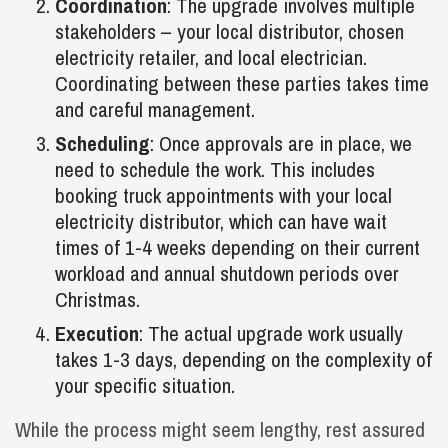
Coordination
: The upgrade involves multiple
stakeholders – your local distributor, chosen
electricity retailer, and local electrician.
Coordinating between these parties takes time
and careful management.
Scheduling
: Once approvals are in place, we
need to schedule the work. This includes
booking truck appointments with your local
electricity distributor, which can have wait
times of 1-4 weeks depending on their current
workload and annual shutdown periods over
Christmas.
Execution
: The actual upgrade work usually
takes 1-3 days, depending on the complexity of
your specific situation.
While the process might seem lengthy, rest assured