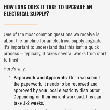
HOW LONG DOES IT TAKE TO UPGRADE AN
ELECTRICAL SUPPLY?
One of the most common questions we receive is
about the timeline for an electrical supply upgrade.
It's important to understand that this isn't a quick
process – typically, it takes several weeks from start
to finish.
Here's why:
Paperwork and Approvals
: Once we submit
the paperwork, it needs to be reviewed and
approved by your local electricity distributor.
Depending on their current workload, this can
take 1-2 weeks.