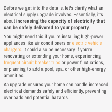
Before we get into the details, let's clarify what an
electrical supply upgrade involves. Essentially, it's
about
increasing the capacity of electricity that
can be safely delivered to your property
.
You might need this if you're installing high-power
appliances like air conditioners or
electric vehicle
chargers
. It could also be necessary if you're
renovating or extending your home, experiencing
frequent circuit breaker trips
or power fluctuations,
or planning to add a pool, spa, or other high-energy
amenities.
An upgrade ensures your home can handle increased
electrical demands safely and efficiently, preventing
overloads and potential hazards.