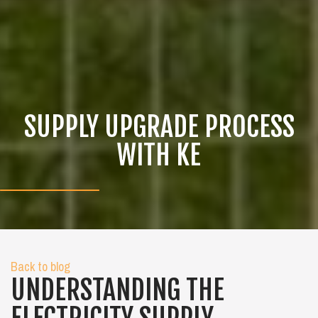
SUPPLY UPGRADE PROCESS
WITH KE
Back to blog
UNDERSTANDING THE