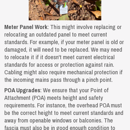
Meter Panel Work
: This might involve replacing or
relocating an outdated panel to meet current
standards. For example, if your meter panel is old or
damaged, it will need to be replaced. We may need
to relocate it if it doesn't meet current electrical
standards for access or protection against rain.
Cabling might also require mechanical protection if
the incoming mains pass through a pinch point.
POA Upgrades
: We ensure that your Point of
Attachment (POA) meets height and safety
requirements. For instance, the overhead POA must
be the correct height to meet current standards and
away from openable windows or balconies. The
fascia must also be in good enough condition to