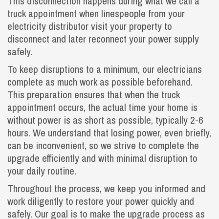
This disconnection happens during what we call a
truck appointment when linespeople from your
electricity distributor visit your property to
disconnect and later reconnect your power supply
safely.
To keep disruptions to a minimum, our electricians
complete as much work as possible beforehand.
This preparation ensures that when the truck
appointment occurs, the actual time your home is
without power is as short as possible, typically 2-6
hours. We understand that losing power, even briefly,
can be inconvenient, so we strive to complete the
upgrade efficiently and with minimal disruption to
your daily routine.
Throughout the process, we keep you informed and
work diligently to restore your power quickly and
safely. Our goal is to make the upgrade process as