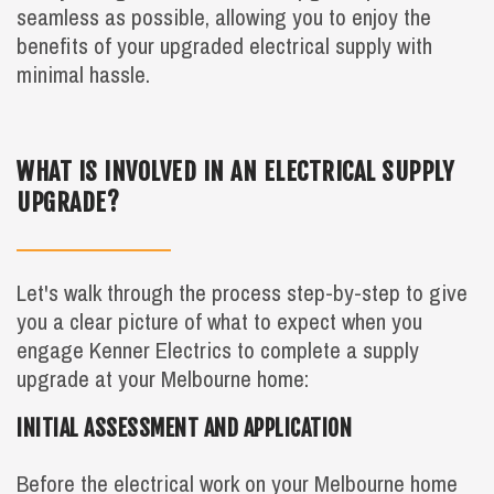
seamless as possible, allowing you to enjoy the
benefits of your upgraded electrical supply with
minimal hassle.
WHAT IS INVOLVED IN AN ELECTRICAL SUPPLY
UPGRADE?
Let's walk through the process step-by-step to give
you a clear picture of what to expect when you
engage Kenner Electrics to complete a supply
upgrade at your Melbourne home:
INITIAL ASSESSMENT AND APPLICATION
Before the electrical work on your Melbourne home