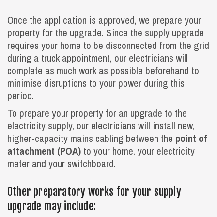
Once the application is approved, we prepare your
property for the upgrade. Since the supply upgrade
requires your home to be disconnected from the grid
during a truck appointment, our electricians will
complete as much work as possible beforehand to
minimise disruptions to your power during this
period.
To prepare your property for an upgrade to the
electricity supply, our electricians will install new,
higher-capacity mains cabling between the
point of
attachment (POA)
to your home, your electricity
meter and your switchboard.
Other preparatory works for your supply
upgrade may include: