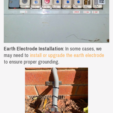
Earth Electrode Installation
: In some cases, we
may need to
install or upgrade the earth electrode
to ensure proper grounding.