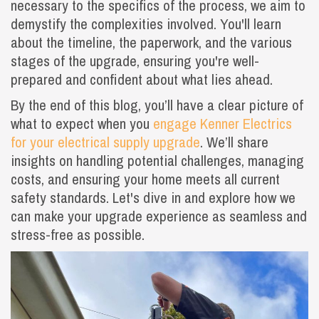
necessary to the specifics of the process, we aim to
demystify the complexities involved. You'll learn
about the timeline, the paperwork, and the various
stages of the upgrade, ensuring you're well-
prepared and confident about what lies ahead.
By the end of this blog, you’ll have a clear picture of
what to expect when you
engage Kenner Electrics
for your electrical supply upgrade
. We’ll share
insights on handling potential challenges, managing
costs, and ensuring your home meets all current
safety standards. Let's dive in and explore how we
can make your upgrade experience as seamless and
stress-free as possible.