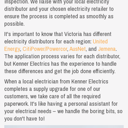
inspection. We liaise with your local electricity
distributor and your chosen electricity retailer to
ensure the process is completed as smoothly as
possible.
It's important to know that Victoria has different
electricity distributors for each region:
United
Energy
,
CitiPower/Powercor
,
AusNet
, and
Jemena
.
The application process varies for each distributor,
but Kenner Electrics has the experience to handle
these differences and get the job done efficiently.
When a local electrician from Kenner Electrics
completes a supply upgrade for one of our
customers, we take care of all the required
paperwork. It's like having a personal assistant for
your electrical needs – we handle the boring bits, so
you don't have to!