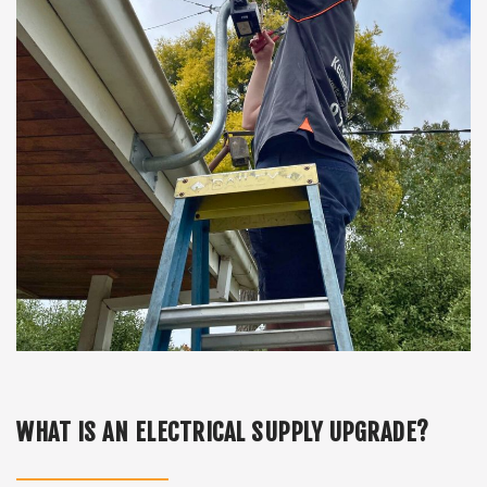
WHAT IS AN ELECTRICAL SUPPLY UPGRADE?