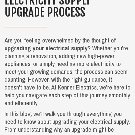
ELECTRICITY SUPPLY
UPGRADE PROCESS
Are you feeling overwhelmed by the thought of
upgrading your electrical supply
? Whether you’re
planning a renovation, adding new high-power
appliances, or simply needing more electricity to
meet your growing demands, the process can seem
daunting. However, with the right guidance, it
doesn't have to be. At Kenner Electrics, we’re here to
help you navigate each step of this journey smoothly
and efficiently.
In this blog, we’ll walk you through everything you
need to know about upgrading your electrical supply.
From understanding why an upgrade might be