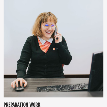
PREPARATION WORK