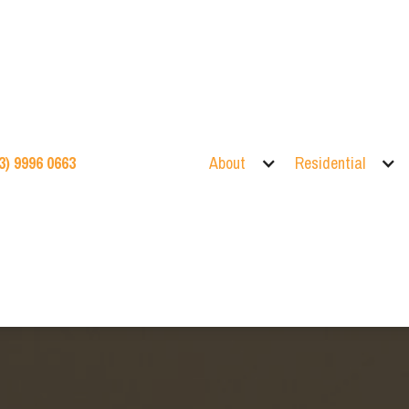
3) 9996 0663
About
Residential