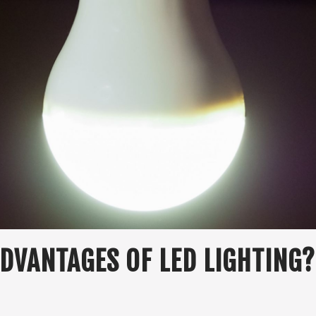
DVANTAGES OF LED LIGHTING?