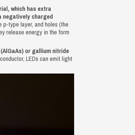
ial, which has extra
ra negatively charged
e p-type layer, and holes (the
hey release energy in the form
(AlGaAs) or gallium nitride
iconductor, LEDs can emit light