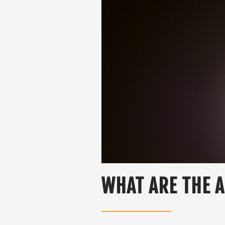
WHAT ARE THE A