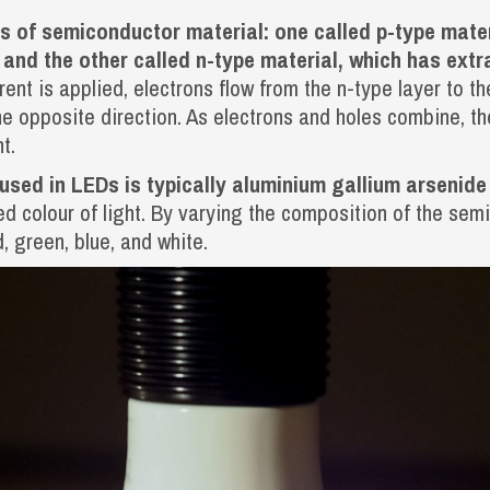
s of semiconductor material: one called p-type mater
, and the other called n-type material, which has ext
rent is applied, electrons flow from the n-type layer to th
he opposite direction. As electrons and holes combine, t
t.
sed in LEDs is typically aluminium gallium arsenide 
ed colour of light. By varying the composition of the sem
d, green, blue, and white.