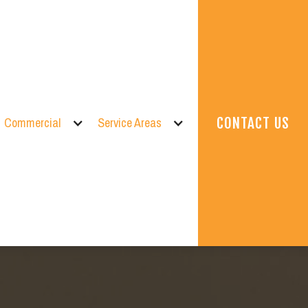
Commercial
Service Areas
CONTACT US