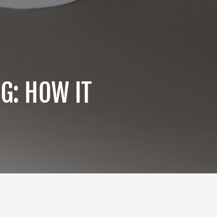
G: HOW IT