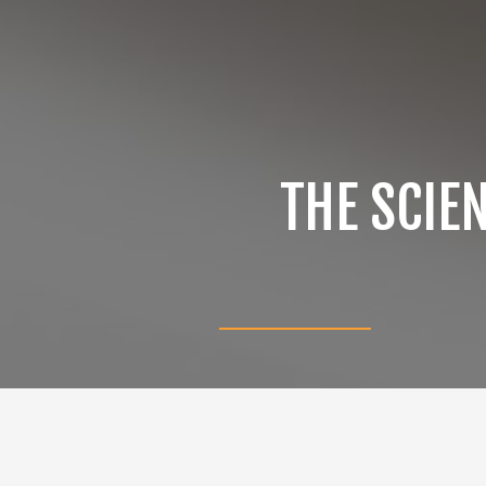
THE SCIE