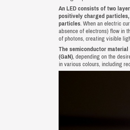
An LED consists of two layer
positively charged particles
particles
. When an electric cur
absence of electrons) flow in t
of photons, creating visible ligh
The semiconductor material u
(GaN)
, depending on the desir
in various colours, including re