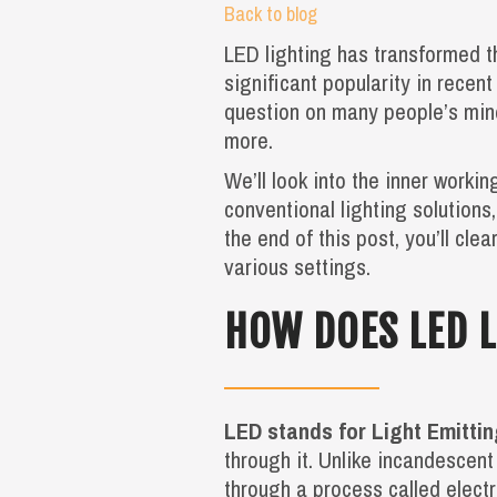
Back to blog
LED lighting has transformed t
significant popularity in recent
question on many people’s mind
more.
We’ll look into the inner worki
conventional lighting solutions
the end of this post, you’ll cl
various settings.
HOW DOES LED 
LED stands for Light Emitti
through it. Unlike incandescent
through a process called elect