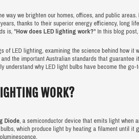
he way we brighten our homes, offices, and public areas.
 years, thanks to their superior energy efficiency, long li
s is, "
How does LED lighting work?
" In this blog post
ngs of LED lighting, examining the science behind how it 
, and the important Australian standards that guarantee i
early understand why LED light bulbs have become the go-to
LIGHTING WORK?
ng Diode
, a semiconductor device that emits light when a
 bulbs, which produce light by heating a filament until it
roluminescence.