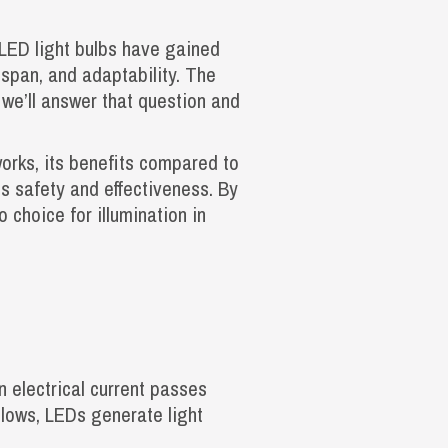
 LED light bulbs have gained
fespan, and adaptability. The
, we’ll answer that question and
works, its benefits compared to
ts safety and effectiveness. By
 choice for illumination in
n electrical current passes
 glows, LEDs generate light