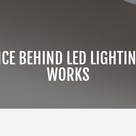
NCE BEHIND LED LIGHTIN
WORKS